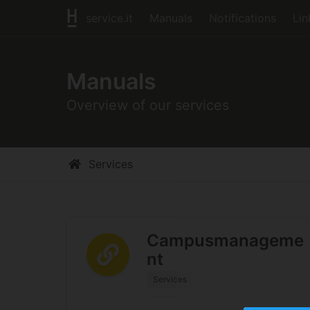
service.it
Manuals
Notifications
Lin
Manuals
Overview of our services
Services
Campusmanageme
nt
Services