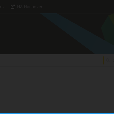
ks
HS Hannover