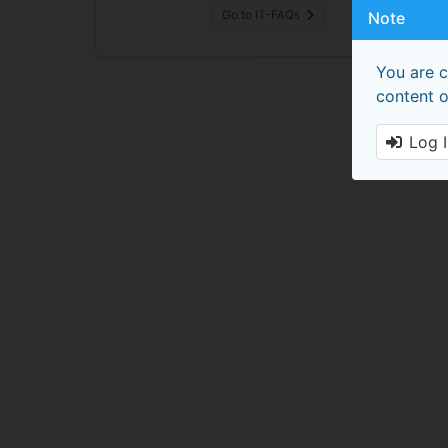
Go to IT-FAQs
Note
You are c
content o
Log 