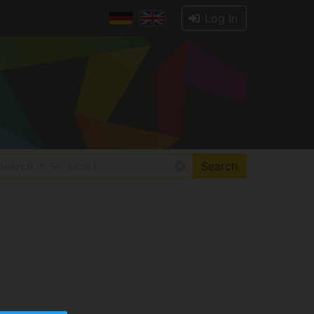
Log In
Search