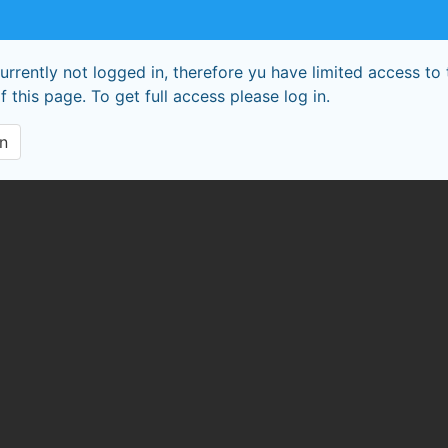
urrently not logged in, therefore yu have limited access to 
f this page. To get full access please log in.
In